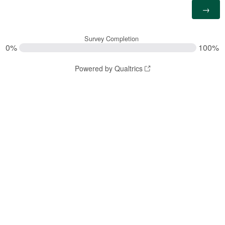
Survey Completion
0%
100%
Powered by Qualtrics