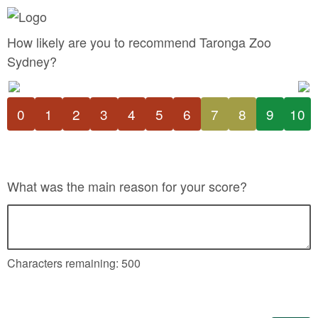
How likely are you to recommend Taronga Zoo
Sydney?
0
1
2
3
4
5
6
7
8
9
10
What was the main reason for your score?
Characters remaining:
500